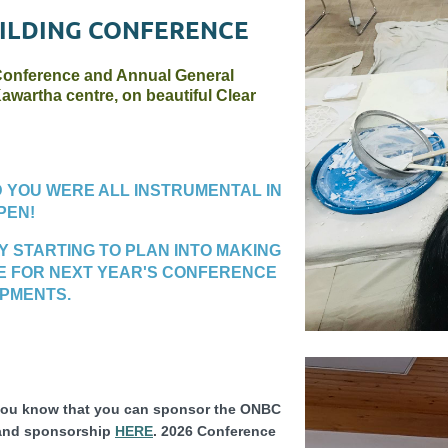
ILDING CONFERENCE
 Conference and Annual General
awartha centre, on beautiful Clear
D YOU WERE ALL INSTRUMENTAL IN
PEN!
DY STARTING TO PLAN INTO MAKING
E FOR NEXT YEAR'S CONFERENCE
OPMENTS.
 you know that you can sponsor the ONBC
 and sponsorship
HERE
. 2026 Conference