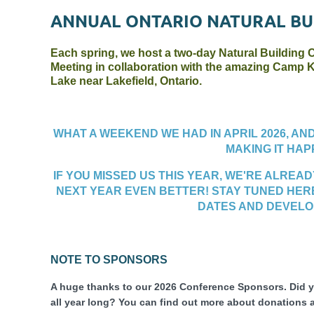
ANNUAL ONTARIO NATURAL BU
E
ach spring, we host a two-day Natural Building
Meeting in collaboration with the amazing Camp K
Lake near Lakefield, Ontario.
WHAT A WEEKEND WE HAD IN APRIL 2026
, AN
MAKING IT HAP
IF YOU MISSED US THIS YEAR, WE'RE ALREA
NEXT YEAR EVEN BETTER! STAY TUNED HER
DATES AND DEVEL
NOTE TO SPONSORS
A huge thanks to our 2026 Conference Sponsors. Did
all year long? You can find out more about donations