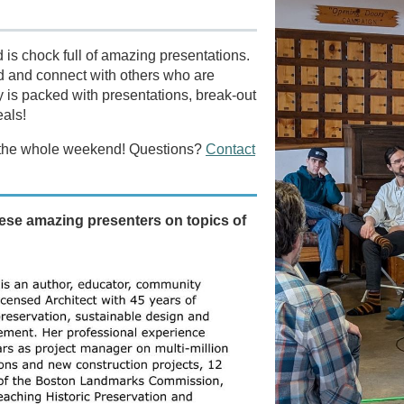
is chock full of amazing presentations.
ield and connect with others who are
y is packed with presentations, break-out
eals!
et, the whole weekend! Questions?
Contact
ese amazing presenters on topics of