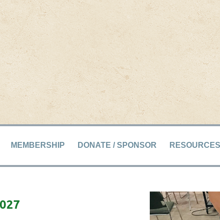
MEMBERSHIP
DONATE / SPONSOR
RESOURCE
2027