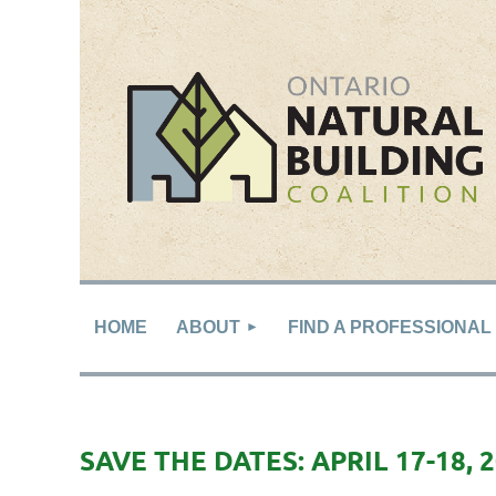
HOME
ABOUT
FIND A PROFESSIONAL
SAVE THE DATES: APRIL 17-18, 