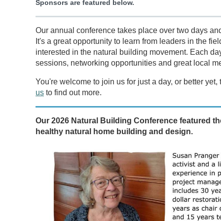
Sponsors are featured below.
Our annual conference takes place over two days and 
It's a great opportunity to learn from leaders in the f
interested in the natural building movement. Each da
sessions, networking opportunities and great local m
You're welcome to join us for just a day, or better y
us
to find out more.
Our 2026 Natural Building Conference featured th
healthy natural home building and design.