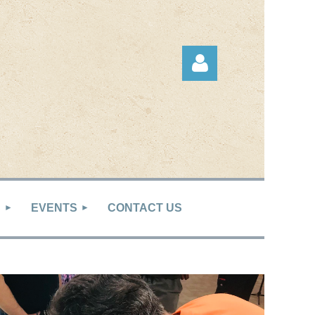
Log in
S
EVENTS
CONTACT US