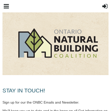
STAY IN TOUCH!
Sign up for our the ONBC Emails and Newsletter.
We’ll keep you up to date and in the know on all Get information on