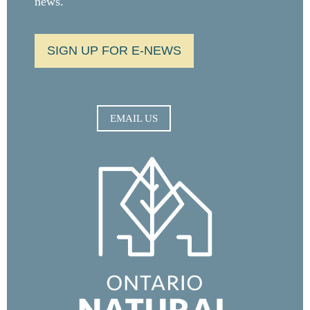
news.
SIGN UP FOR E-NEWS
EMAIL US