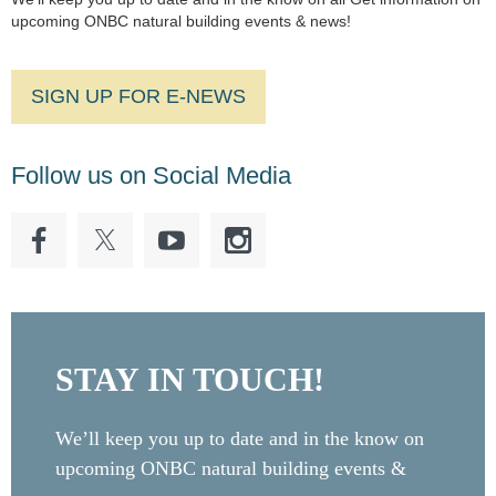
upcoming ONBC natural building events & news!
SIGN UP FOR E-NEWS
Follow us on Social Media
STAY IN TOUCH!
We’ll keep you up to date and in the know on
upcoming ONBC natural building events &