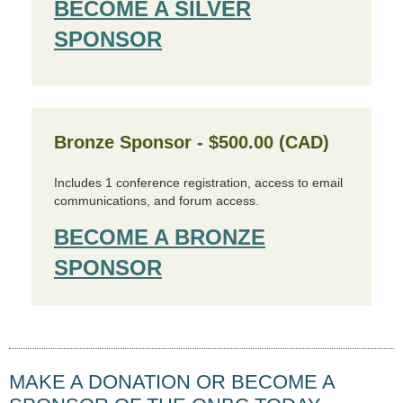
BECOME A SILVER
SPONSOR
Bronze Sponsor - $500.00 (CAD)
Includes 1 conference registration, access to email
communications, and forum access.
BECOME A BRONZE
SPONSOR
MAKE A DONATION OR BECOME A