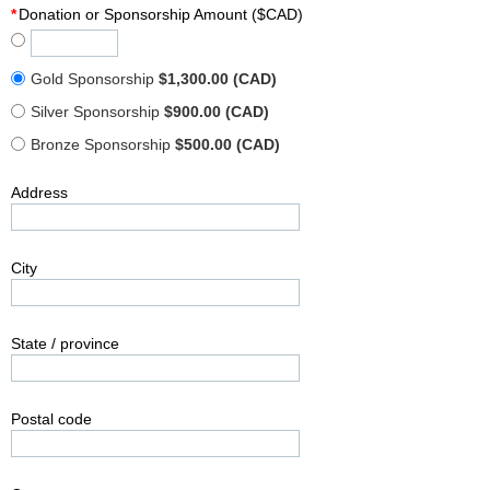
*
Donation or Sponsorship Amount ($CAD)
Gold Sponsorship
$1,300.00 (CAD)
Silver Sponsorship
$900.00 (CAD)
Bronze Sponsorship
$500.00 (CAD)
Address
City
State / province
Postal code