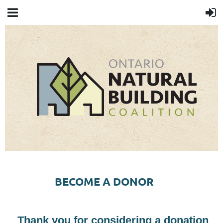
BECOME A DONOR
Thank you for considering a donation