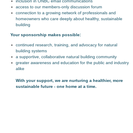
inclusion in ONBC email communications
access to our members-only discussion forum
connection to a growing network of professionals and
homeowners who care deeply about healthy, sustainable
building
Y
our sponsorship makes possible:
continued research, training, and advocacy for natural
building systems
a supportive, collaborative natural building community
greater awareness and education for the public and industry
alike
With your support, we are nurturing a healthier, more
sustainable future - one home at a time.