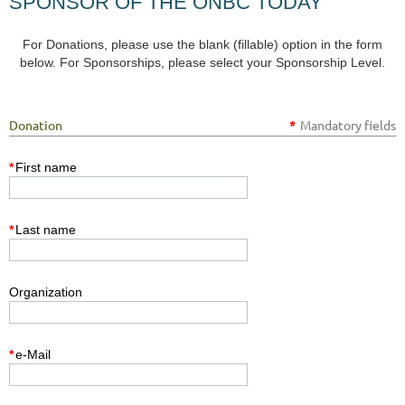
SPONSOR OF THE ONBC TODAY
For Donations, please use the blank (fillable) option in the form
below. For Sponsorships, please select your Sponsorship Level.
Donation
*
Mandatory fields
*
First name
*
Last name
Organization
*
e-Mail