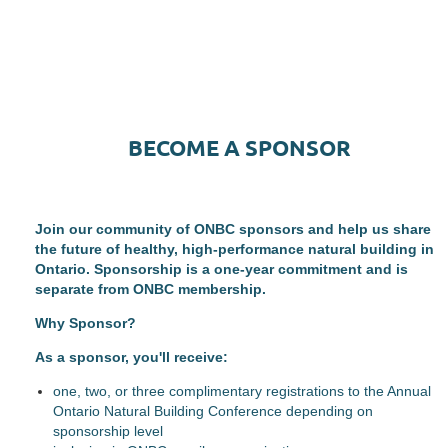
BECOME A SPONSOR
Join our community of ONBC sponsors and help us share
the future of healthy, high-performance natural building in
Ontario. Sponsorship is a one-year commitment and is
separate from ONBC membership.
Why Sponsor?
As a sponsor, you'll receive:
one, two, or three complimentary registrations to the Annual
Ontario Natural Building Conference depending on
sponsorship level