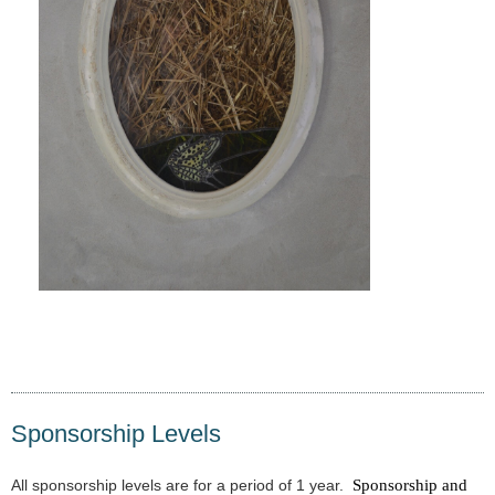
Sponsorship Levels
All sponsorship levels are for a period of 1 year.
Sponsorship and