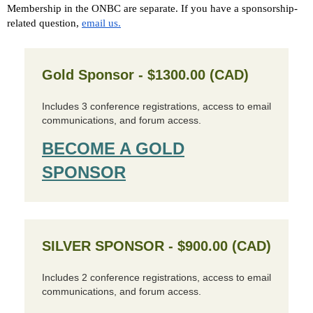
Membership in the ONBC are separate. If you have a sponsorship-
related question,
email us.
Gold Sponsor - $1300.00 (CAD)
Includes 3 conference registrations, access to email
communications, and forum access.
BECOME A GOLD
SPONSOR
SILVER SPONSOR - $900.00 (CAD)
Includes 2 conference registrations, access to email
communications, and forum access.