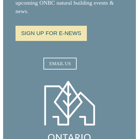
upcoming ONBC natural building events &
news.
SIGN UP FOR E-NEWS
EMAIL US