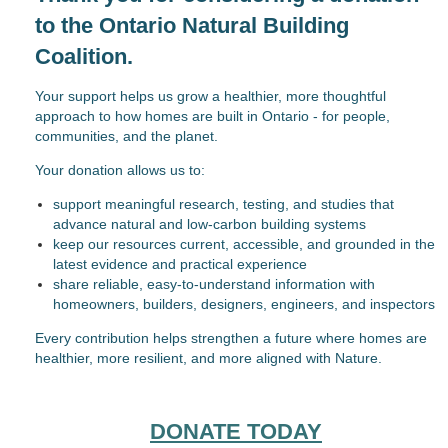
to the Ontario Natural Building
Coalition.
Your support helps us grow a healthier, more thoughtful
approach to how homes are built in Ontario - for people,
communities, and the planet.
Your donation allows us to:
support meaningful research, testing, and studies that
advance natural and low-carbon building systems
keep our resources current, accessible, and grounded in the
latest evidence and practical experience
share reliable, easy-to-understand information with
homeowners, builders, designers, engineers, and inspectors
Every contribution helps strengthen a future where homes are
healthier, more resilient, and more aligned with Nature.
DONATE TODAY