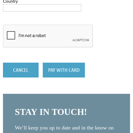
Country
STAY IN TOUCH!
We’ll keep you up to date and in the know on