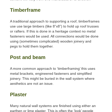
Timberframe
A traditional approach to supporting a roof, timberframes
use use large timbers (like 8”x8”) to hold up roof trusses
or rafters. If this is done in a heritage context no metal
fasteners would be used. All connections would be done
using (sometimes complicated) wooden joinery and
pegs to hold them together.
Post and beam
A more common approach to ‘timberframing’ this uses
metal brackets, engineered fasteners and simplified
joinery. This might be buried in the wall system where
aesthetics are not an issue.
Plaster
Many natural wall systems are finished using either an
earthen or lime plaster. This is often the ‘look’ people