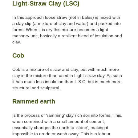
Light-Straw Clay (LSC)
In this approach loose straw (not in bales) is mixed with
a clay slip (a mixture of clay and water) and packed into
forms. When it is dry this mixture becomes a light
masonry unit, basically a resilient blend of insulation and
clay.
Cob
Cob is a mixture of straw and clay, but with much more
clay in the mixture than used in Light-straw clay. As such
it has much less insulation than L.S.C, but is much more
structural and sculptural.
Rammed earth
Is the process of ‘ramming’ clay rich soil into forms. This,
when combined with a small amount of cement,
essentially changes the earth to ‘stone’, making it
impossible to erode or wash away. This is a labour