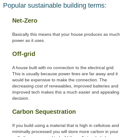
Popular sustainable building terms:
Net-Zero
Basically this means that your house produces as much
power as it uses.
Off-grid
A house built with no connection to the electrical grid.
This is usually because power lines are far away and it
would be expensive to make the connection. The
decreasing cost of renewables, improved batteries and
improved tech makes this a much easier and appealing
decision.
Carbon Sequestration
If you build using a material that is high in cellulose and
minimally processed you will store more carbon in your