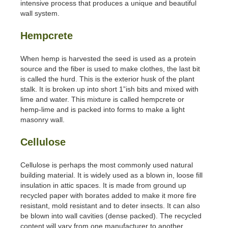
intensive process that produces a unique and beautiful
wall system.
Hempcrete
When hemp is harvested the seed is used as a protein
source and the fiber is used to make clothes, the last bit
is called the hurd. This is the exterior husk of the plant
stalk. It is broken up into short 1”ish bits and mixed with
lime and water. This mixture is called hempcrete or
hemp-lime and is packed into forms to make a light
masonry wall.
Cellulose
Cellulose is perhaps the most commonly used natural
building material. It is widely used as a blown in, loose fill
insulation in attic spaces. It is made from ground up
recycled paper with borates added to make it more fire
resistant, mold resistant and to deter insects. It can also
be blown into wall cavities (dense packed). The recycled
content will vary from one manufacturer to another.