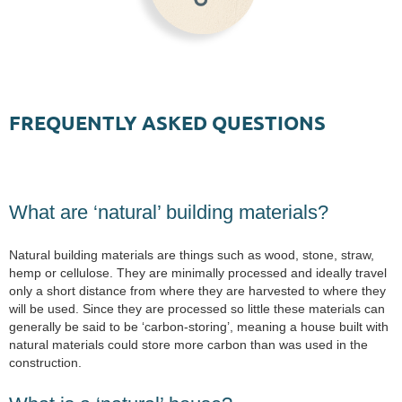
FREQUENTLY ASKED QUESTIONS
What are ‘natural’ building materials?
Natural building materials are things such as wood, stone, straw,
hemp or cellulose. They are minimally processed and ideally travel
only a short distance from where they are harvested to where they
will be used. Since they are processed so little these materials can
generally be said to be ‘carbon-storing’, meaning a house built with
natural materials could store more carbon than was used in the
construction.