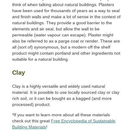
think of when talking about natural buildings. Plasters
have been used for thousands of years as a way to seal
and finish walls and make a lot of sense in the context of
natural buildings. They provide a good barrier to the
elements and air seal, but allow the wall to be
permeable (water vapour can escape). Plaster might
also be referred to as a parge coat or render. These are
all (sort of) synonymous, but a modern off the shelf
product might contain portland and other ingredients not
suitable for a natural building.
Clay
Clay is a highly versatile and widely used natural
material. It is possible to use locally sourced clay or clay
rich soil, or it can be bought as a bagged (and more
processed) product.
*If you want to learn more about all these materials
check out this great
Free Encyclopedia of Sustainable
Building Materials
!