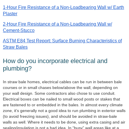
1-Hour Fire Resistance of a Non-Loadbearing Wall w/ Earth
Plaster
2-Hour Fire Resistance of a Non-Loadbearing Wall w/
Cement-Stucco
ASTM E84 Test Report: Surface Burning Characteristics of
Straw Bales
How do you incorporate electrical and
plumbing?
In straw bale homes, electrical cables can be run in between bale
courses or in small chases below/above the wall, depending on
your wall design. Some contractors also chose to use conduit.
Electrical boxes can be nailed to small wood posts or stakes that
are fastened to or embedded in the bales. In almost every climate
zone, it’s generally not a good idea to run plumbing in exterior walls
(to avoid freezing issues), and should be avoided in straw-bale
walls as well. Where it needs to be done, using extra casing and air
sealing/insulation is not a bad idea. In “busy” wall areas like at a