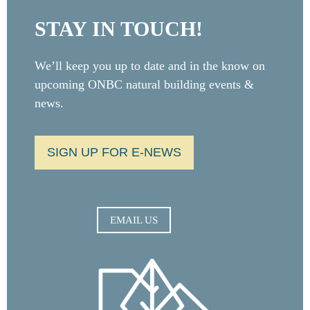
STAY IN TOUCH!
We’ll keep you up to date and in the know on
upcoming ONBC natural building events &
news.
SIGN UP FOR E-NEWS
EMAIL US