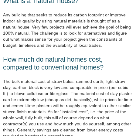
What is a ‘natural’ house?
Any building that seeks to reduce its carbon footprint or improve
indoor air quality by using natural materials is thought of as a
natural house. Very few projects will ever achieve the goal of being
100% natural. The challenge is to look for alternatives and figure
out what makes sense for your project given the constraints of
budget, timelines and the availability of local trades.
How much do natural homes cost,
compared to conventional homes?
The bulk material cost of straw bales, rammed earth, light straw
clay, earthen block is very low and comparable in price (per cubic
ft.) to blown cellulose or fiberglass. The material cost of clay plaster
can be extremely low (cheap as dirt, basically), while prices for lime
and cement-lime plasters will be roughly equivalent to other similar
stucco finish materials. As for “installed cost”, i.e. the price of the
whole wall, fully built, this will of course depend on what
contractor(s) you use and how much you do yourself, among other
things. Generally savings are gleaned from lower energy costs