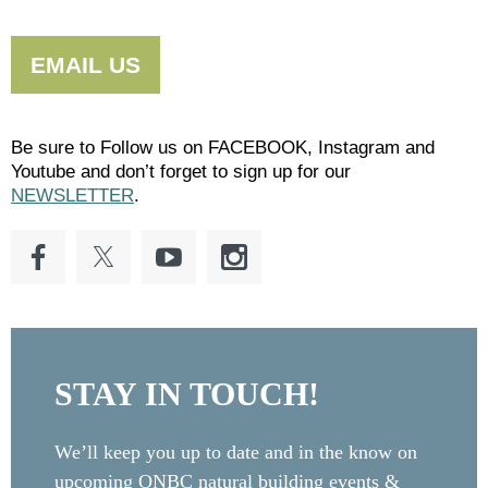
EMAIL US
Be sure to Follow us on FACEBOOK, Instagram and
Youtube and don’t forget to sign up for our
NEWSLETTER
.
STAY IN TOUCH!
We’ll keep you up to date and in the know on
upcoming ONBC natural building events &