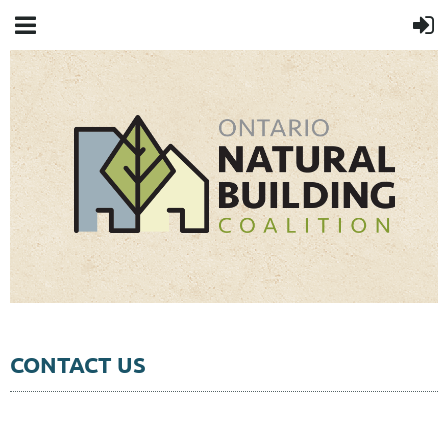
CONTACT US