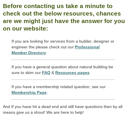
Before contacting us take a minute to
check out the below resources, chances
are we might just have the answer for you
on our website:
If you are looking for services from a builder, designer or
engineer the please check out our
Professional
Member Directory
If you have a general question about natural building be
sure to skim our
FAQ
&
Resources pages
If you have a membership related question, see our
Membership Page
.
And If you have hit a dead end and still have questions then by all
means give us a shout! We are here to help!