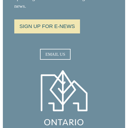
news.
SIGN UP FOR E-NEWS
EMAIL US