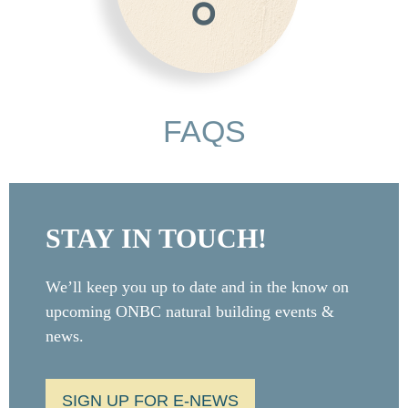
FAQS
STAY IN TOUCH!
We’ll keep you up to date and in the know on
upcoming ONBC natural building events &
news.
SIGN UP FOR E-NEWS