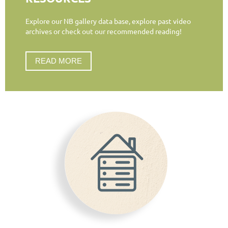
Explore our NB gallery data base, explore past video
archives or check out our recommended reading!
READ MORE