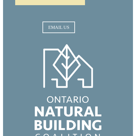
EMAIL US