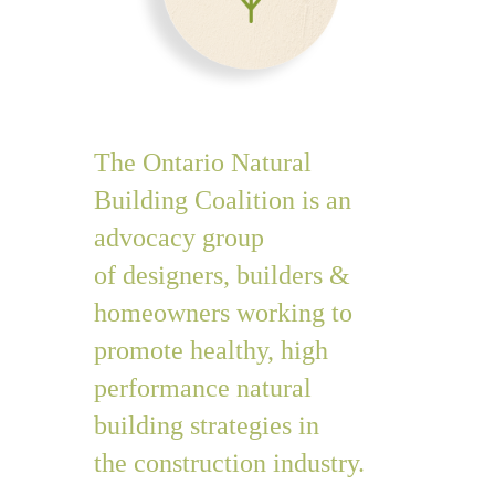
The Ontario Natural
Building Coalition is an
advocacy group
of designers, builders &
homeowners
working to
promote healthy, high
performance natural
building strategies in
the construction industry.