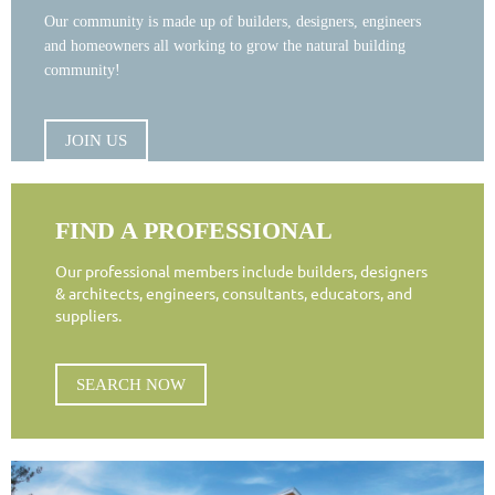
Our community is made up of builders, designers, engineers
and homeowners all working to grow the natural building
community!
JOIN US
FIND A PROFESSIONAL
Our professional members include builders, designers
& architects, engineers, consultants, educators, and
suppliers.
SEARCH NOW