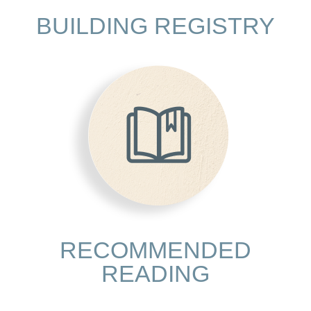
BUILDING REGISTRY
RECOMMENDED
READING