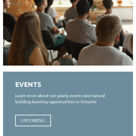
EVENTS
Learn more about our yearly events and natural
building learning opportunities in Ontario!
UPCOMING