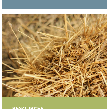
RESOURCES