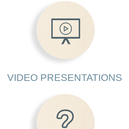
VIDEO PRESENTATIONS