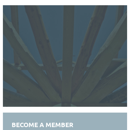
BECOME A MEMBER