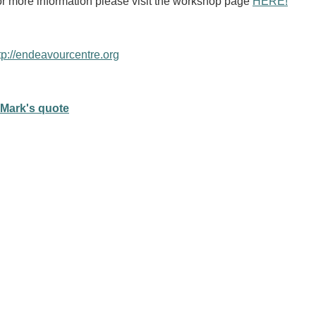
r more information please visit the workshop page
HERE!
tp://endeavourcentre.org