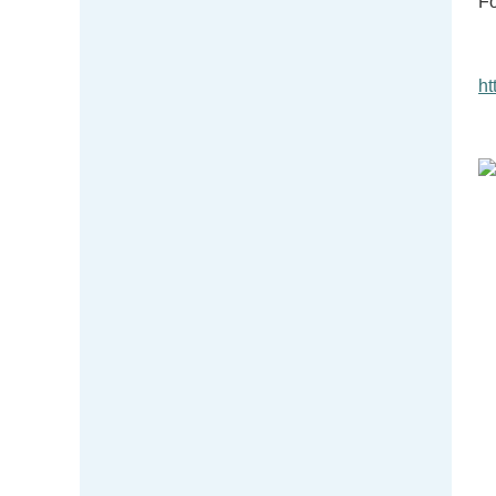
Fo
ht