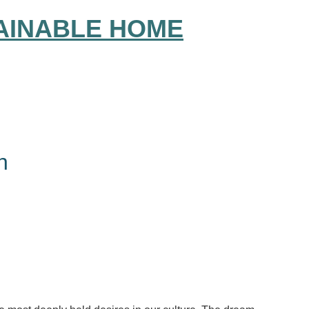
AINABLE HOME
h