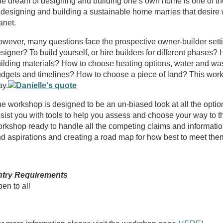
e dream of designing and building one’s own home is one of the
 designing and building a sustainable home marries that desire wi
anet.
wever, many questions face the prospective owner-builder setting
signer? To build yourself, or hire builders for different phases
ilding materials? How to choose heating options, water and was
dgets and timelines? How to choose a piece of land? This worksh
y.
e workshop is designed to be an un-biased look at all the option
sist you with tools to help you assess and choose your way to t
rkshop ready to handle all the competing claims and informatio
d aspirations and creating a road map for how best to meet the
ntry Requirements
en to all