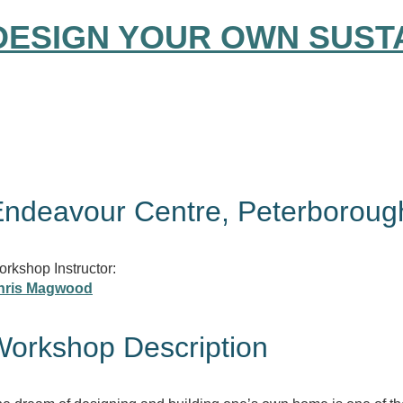
DESIGN YOUR OWN SUST
ndeavour Centre, Peterboroug
rkshop Instructor:
hris Magwood
orkshop Description