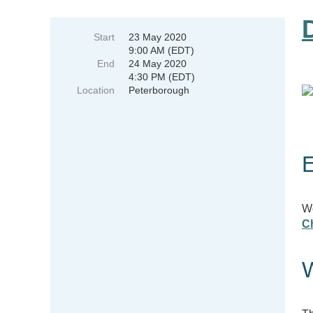
Start
23 May 2020
9:00 AM (EDT)
End
24 May 2020
4:30 PM (EDT)
Location
Peterborough
E
Wo
C
W