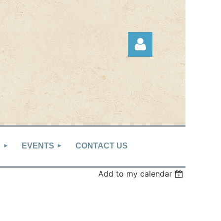
Log in
S
EVENTS
CONTACT US
Add to my calendar