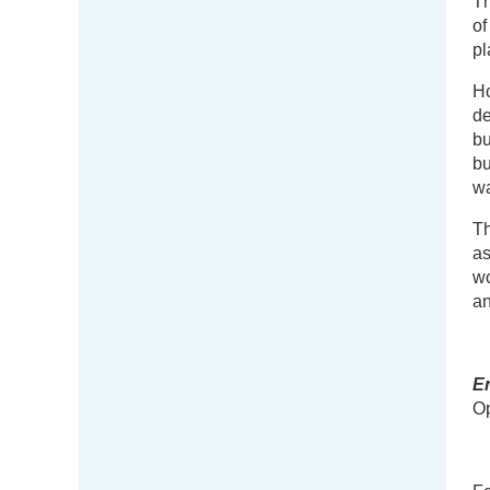
Th
of
pl
Ho
de
bu
bu
wa
Th
as
wo
an
E
Op