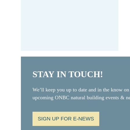
STAY IN TOUCH!
We’ll keep you up to date and in the know on
upcoming ONBC natural building events & 
SIGN UP FOR E-NEWS