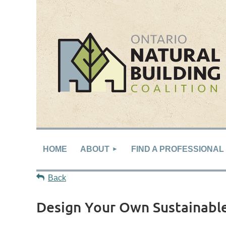
HOME
ABOUT
FIND A PROFESSIONAL
Back
Design Your Own Sustainab