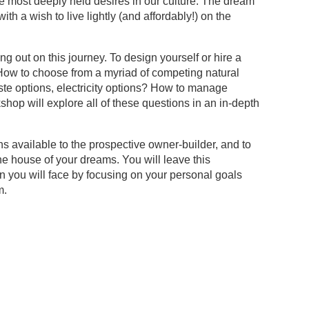
 most deeply held desires in our culture. The dream
th a wish to live lightly (and affordably!) on the
 out on this journey. To design yourself or hire a
? How to choose from a myriad of competing natural
te options, electricity options? How to manage
op will explore all of these questions in an in-depth
s available to the prospective owner-builder, and to
he house of your dreams. You will leave this
n you will face by focusing on your personal goals
m.