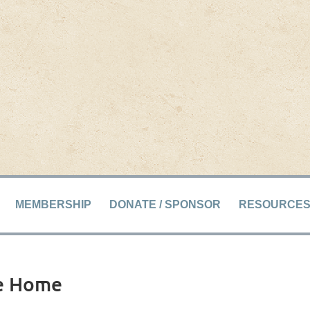
MEMBERSHIP
DONATE / SPONSOR
RESOURCE
le Home