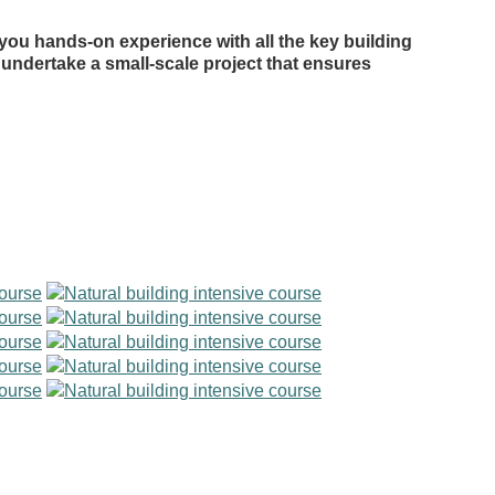
 you hands-on experience with all the key building
l undertake a small-scale project that ensures