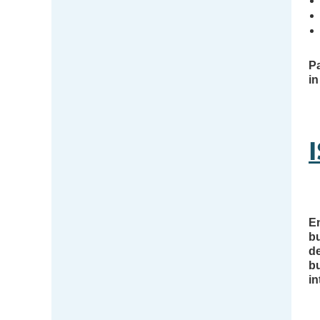
Pa
in
En
b
de
bu
in