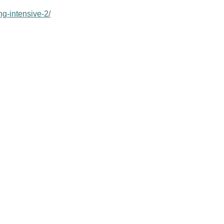
ng-intensive-2/