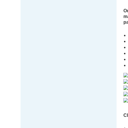
Ou
ma
pa
Cl