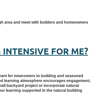
rough area and meet with builders and homeowners
 INTENSIVE FOR ME?
levant for newcomers to building and seasoned
ased learning atmosphere encourages engagement,
mall backyard project or incorporate natural
our learning supported in the natural building