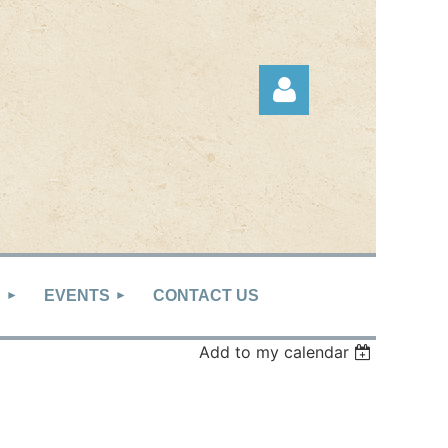
Log in
S
EVENTS
CONTACT US
Add to my calendar