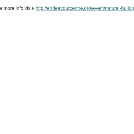
r more info visit-
http://endeavourcentre.org/event/natural-buildi