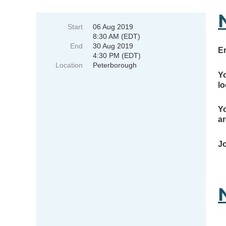
Start
06 Aug 2019
8:30 AM (EDT)
End
30 Aug 2019
E
4:30 PM (EDT)
Location
Peterborough
Yo
lo
Yo
ar
Jo