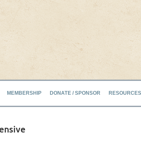
MEMBERSHIP
DONATE / SPONSOR
RESOURCE
tensive