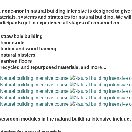
r one-month natural building intensive is designed to give
terials, systems and strategies for natural building. We wil
rticipants get to experience all stages of construction.
straw bale building
hempcrete
timber and wood framing
natural plasters
earthen floors
recycled and repurposed materials, and more…
assroom modules in the natural building intensive include: