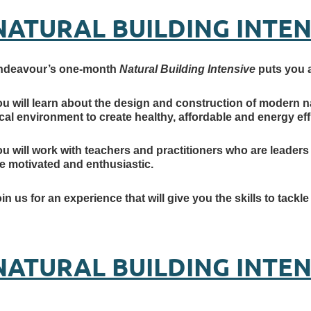
NATURAL BUILDING INTEN
ndeavour’s one-month
Natural Building Intensive
puts you at
u will learn about the design and construction of modern n
cal environment to create healthy, affordable and energy effi
u will work with teachers and practitioners who are leaders 
e motivated and enthusiastic.
in us for an experience that will give you the skills to tackl
NATURAL BUILDING INTE