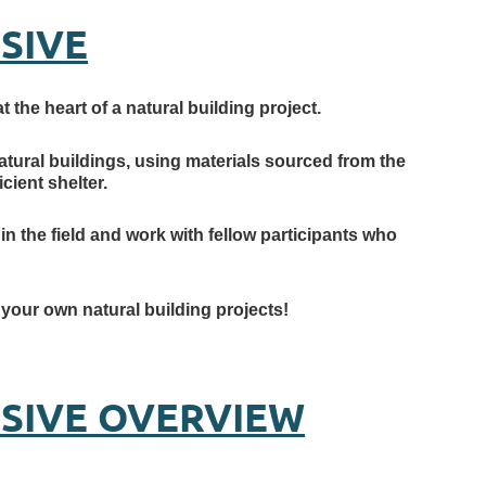
SIVE
 the heart of a natural building project.
atural buildings, using materials sourced from the
cient shelter.
in the field and work with fellow participants who
e your own natural building projects!
NSIVE OVERVIEW