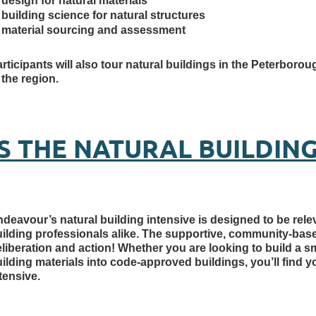
design for natural materials
building science for natural structures
material sourcing and assessment
rticipants will also tour natural buildings in the Peterbo
 the region.
IS THE NATURAL BUILDING
deavour’s natural building intensive is designed to be re
uilding professionals alike. The supportive, community-b
liberation and action! Whether you are looking to build a s
ilding materials into code-approved buildings, you’ll find y
tensive.