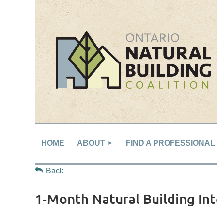
HOME
ABOUT
FIND A PROFESSIONAL
Back
1-Month Natural Building In