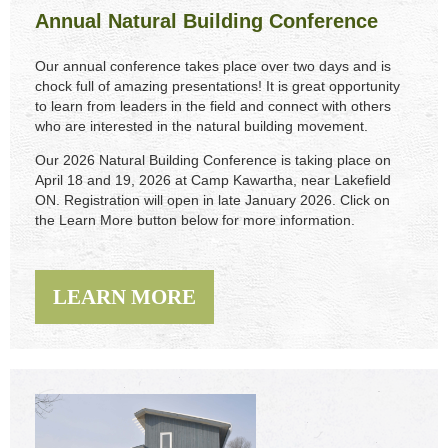
Annual Natural Building Conference
Our annual conference takes place over two days and is
chock full of amazing presentations! It is great opportunity
to learn from leaders in the field and connect with others
who are interested in the natural building movement.
Our 2026 Natural Building Conference is taking place on
April 18 and 19, 2026 at Camp Kawartha, near Lakefield
ON. Registration will open in late January 2026.
C
lick on
the Learn More button below for more information.
LEARN MORE