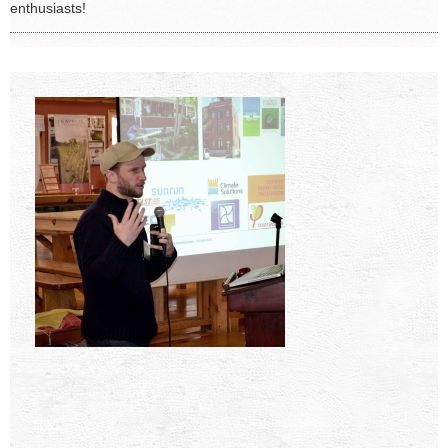
enthusiasts!