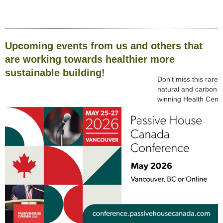
Upcoming events from us and others that
are working towards healthier more
sustainable building!
Don't miss this rare
natural and carbon-s
winning Health Centr
Click
HERE
to regist