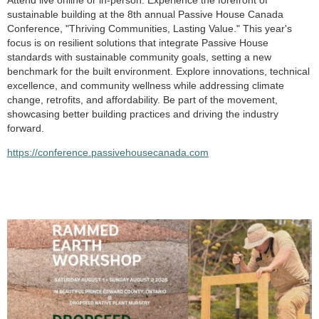
Attend live online or in-person. Experience the forefront of
sustainable building at the 8th annual Passive House Canada
Conference, "Thriving Communities, Lasting Value." This year's
focus is on resilient solutions that integrate Passive House
standards with sustainable community goals, setting a new
benchmark for the built environment. Explore innovations, technical
excellence, and community wellness while addressing climate
change, retrofits, and affordability. Be part of the movement,
showcasing better building practices and driving the industry
forward.
https://conference.passivehousecanada.com