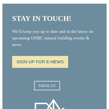
STAY IN TOUCH!
We’ll keep you up to date and in the know on
upcoming ONBC natural building events &
news.
SIGN UP FOR E-NEWS
EMAIL US