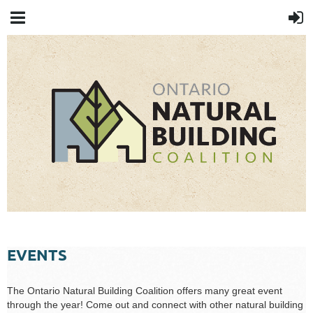
EVENTS
The Ontario Natural Building Coalition offers many great event
through the year! Come out and connect with other natural building