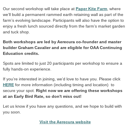
Our second workshop will take place at
Paper Kite Farm
, where
we’ll build a permanent rammed earth retaining wall as part of the
farm’s evolving landscape. Participants will also have the option to
enjoy a fresh lunch sourced directly from the farm’s market garden
and tuck shop.
Both workshops are led by Aerecura co-founder and master
builder Graham Cavalier and are eligible for OAA Continuing
Education credits.
Spots are limited to just 20 participants per workshop to ensure a
fully hands-on experience.
If you’re interested in joining, we’d love to have you. Please click
HERE
for more information (including timing and location) to
secure your spot.
Right now we are offering these workshops
at an Early Bird Rate, so don't miss out!
Let us know if you have any questions, and we hope to build with
you soon.
Visit the Aerecura website