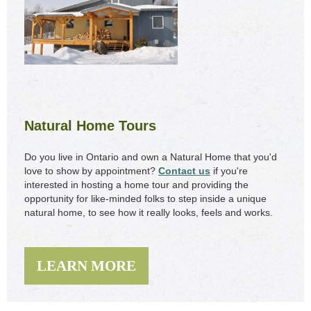
Natural Home Tours
Do you live in Ontario and own a Natural Home that you'd
love to show by appointment?
Contact us
if you're
interested in hosting a home tour and providing the
opportunity for like-minded folks to step inside a unique
natural home, to see how it really looks, feels and works.
LEARN MORE