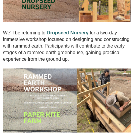
We’ll be returning to
Dropseed Nursery
for a two-day
immersive workshop focused on designing and constructing
with rammed earth. Participants will contribute to the early
stages of a rammed earth greenhouse, gaining practical
experience from the ground up.