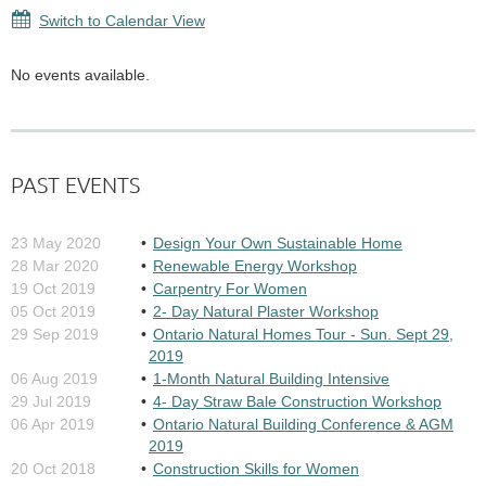
Switch to Calendar View
No events available.
PAST EVENTS
23 May 2020
Design Your Own Sustainable Home
28 Mar 2020
Renewable Energy Workshop
19 Oct 2019
Carpentry For Women
05 Oct 2019
2- Day Natural Plaster Workshop
29 Sep 2019
Ontario Natural Homes Tour - Sun. Sept 29,
2019
06 Aug 2019
1-Month Natural Building Intensive
29 Jul 2019
4- Day Straw Bale Construction Workshop
06 Apr 2019
Ontario Natural Building Conference & AGM
2019
20 Oct 2018
Construction Skills for Women