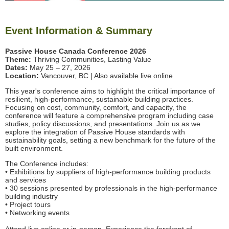
Event Information & Summary
Passive House Canada Conference 2026
Theme:
Thriving Communities, Lasting Value
Dates:
May 25 – 27, 2026
Location:
Vancouver, BC | Also available live online
This year's conference aims to highlight the critical importance of
resilient, high-performance, sustainable building practices.
Focusing on cost, community, comfort, and capacity, the
conference will feature a comprehensive program including case
studies, policy discussions, and presentations. Join us as we
explore the integration of Passive House standards with
sustainability goals, setting a new benchmark for the future of the
built environment.
The Conference includes:
• Exhibitions by suppliers of high-performance building products
and services
• 30 sessions presented by professionals in the high-performance
building industry
• Project tours
• Networking events